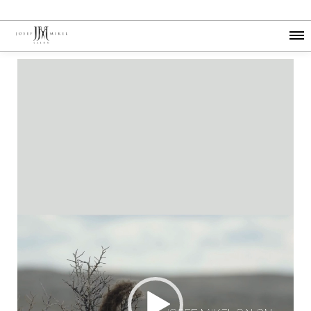
Video
Player