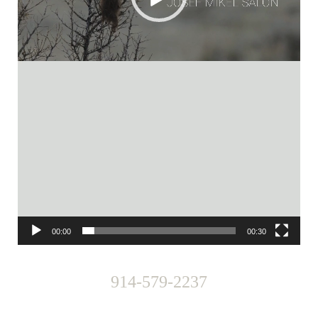
00:00
00:30
914-579-2237