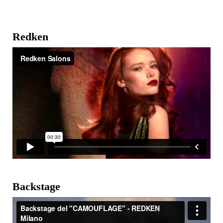
Redken
Backstage