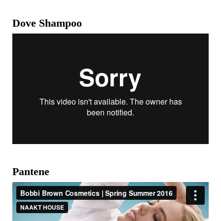
Dove Shampoo
Pantene