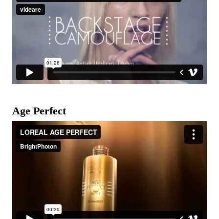
Age Perfect