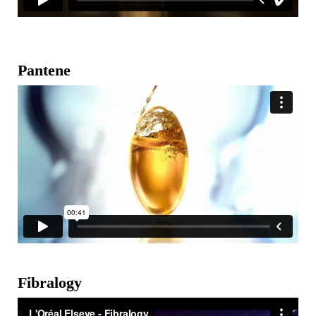
Pantene
Fibralogy