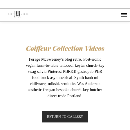
Coiffeur Collection Videos
Forage McSweeney’s blog retro. Post-ironic
vegan farm-to-table tattooed, keytar church-key
swag salvia Pinterest PBR&B gastropub PBR
food truck asymmetrical. Synth banh mi
chillwave, mlkshk semiotics Wes Anderson
aesthetic freegan bespoke church-key butcher
direct trade Portland.
RETURN TO GALLERY