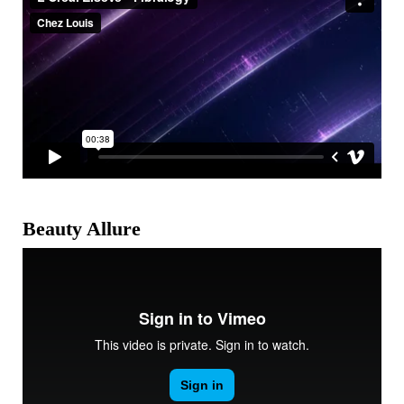
Beauty Allure