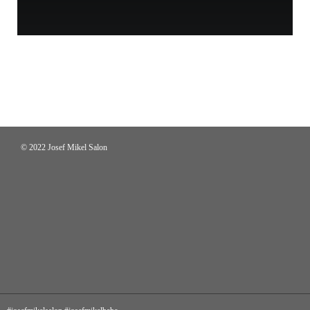
© 2022 Josef Mikel Salon