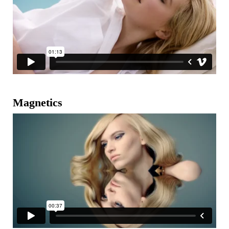
Magnetics